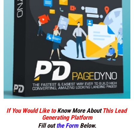
If You Would Like to 
Know More About
 This Lead 
Generating Platform
Fill out 
the Form
 Below.