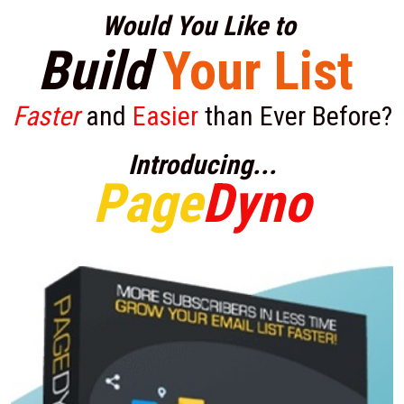
Would You Like to 
Build
Your List
Faster
 and 
Easier
 than Ever Before?
Introducing...
Page
Dyno