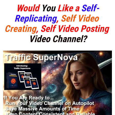
Would 
You
 Like a
Self-
Replicating
, 
Self Video 
Creating
, Self Video 
Posting 
Video Channel?