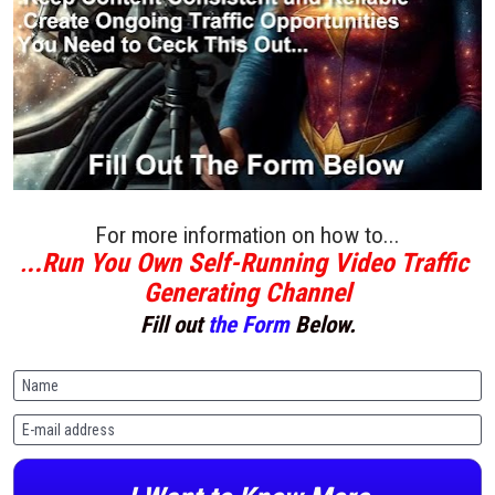
For more information on how to...
..Run You Own Self-Running Video Traffic 
.
Generating Channel
Fill out 
the Form
 Below.
Name
E-mail address